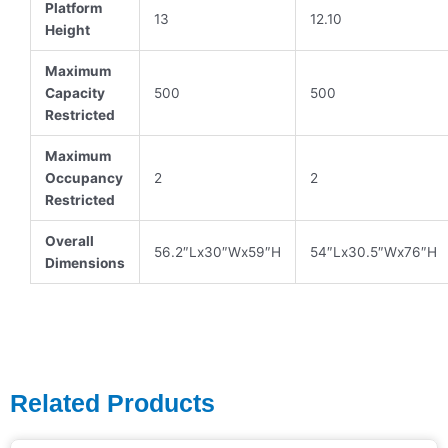
Platform
13
12.10
Height
Maximum
Capacity
500
500
Restricted
Maximum
Occupancy
2
2
Restricted
Overall
56.2″Lx30″Wx59″H
54″Lx30.5″Wx76″H
Dimensions
Related Products