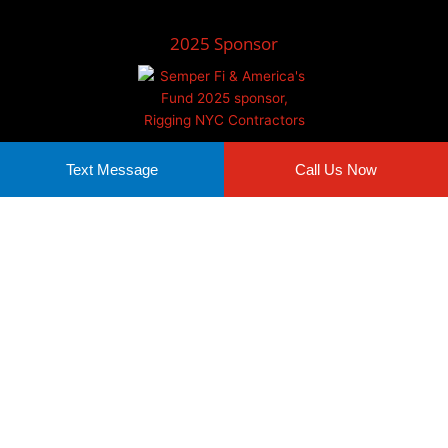
2025 Sponsor
Text Message
Call Us Now