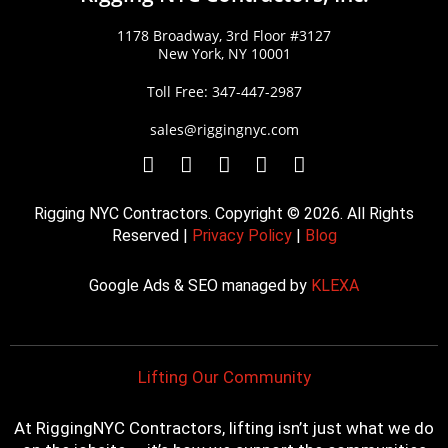
1178 Broadway, 3rd Floor #3127
New York, NY 10001
Toll Free: 347-447-2987
sales@riggingnyc.com
F
T
Y
P
I
a
w
o
i
n
c
i
u
n
s
Rigging NYC Contractors. Copyright © 2026. All Rights
e
t
t
t
t
Reserved |
Privacy Policy
|
Blog
b
t
u
e
a
o
e
b
r
g
Google Ads & SEO managed by
KLEXA
o
r
e
e
r
k
s
a
t
m
Lifting Our Community
At RiggingNYC Contractors, lifting isn’t just what we do