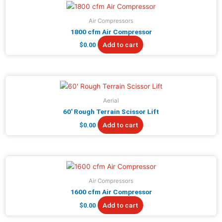
Air Compressors
1800 cfm Air Compressor
Add to cart
$
0.00
Aerial
60′ Rough Terrain Scissor Lift
Add to cart
$
0.00
Air Compressors
1600 cfm Air Compressor
Add to cart
$
0.00