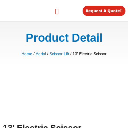
Skip
to
Request A Quote
content
Equipment for Rent
Product Detail
Home
/
Aerial
/
Scissor Lift
/ 13′ Electric Scissor
13′ Electric Scissor