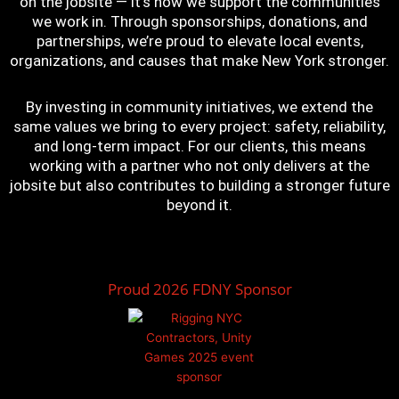
on the jobsite — it’s how we support the communities
we work in. Through sponsorships, donations, and
partnerships, we’re proud to elevate local events,
organizations, and causes that make New York stronger.
By investing in community initiatives, we extend the
same values we bring to every project: safety, reliability,
and long-term impact. For our clients, this means
working with a partner who not only delivers at the
jobsite but also contributes to building a stronger future
beyond it.
Proud 2026 FDNY Sponsor