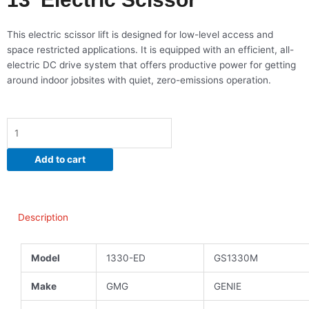
This electric scissor lift is designed for low-level access and
space restricted applications. It is equipped with an efficient, all-
electric DC drive system that offers productive power for getting
around indoor jobsites with quiet, zero-emissions operation.
13'
Electric
Scissor
Add to cart
quantity
Description
Model
1330-ED
GS1330M
Make
GMG
GENIE