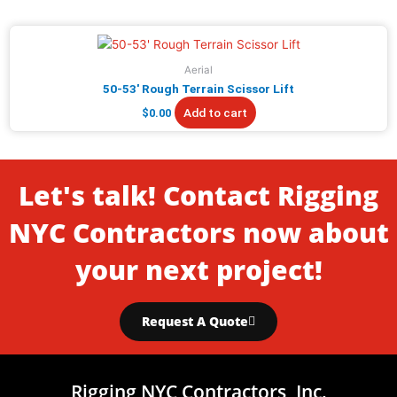
Aerial
50-53′ Rough Terrain Scissor Lift
Add to cart
$
0.00
Let's talk! Contact Rigging
NYC Contractors now about
your next project!
Request A Quote
Rigging NYC Contractors, Inc.