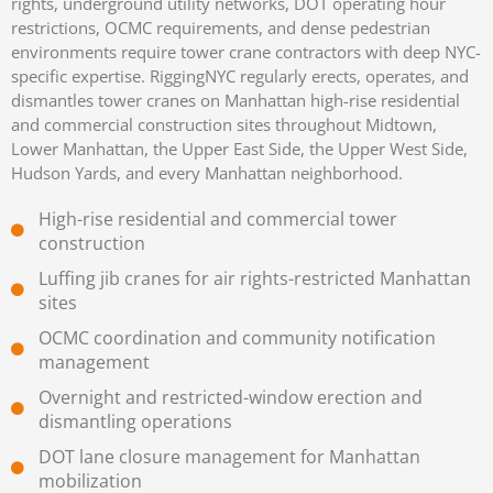
rights, underground utility networks, DOT operating hour
restrictions, OCMC requirements, and dense pedestrian
environments require tower crane contractors with deep NYC-
specific expertise. RiggingNYC regularly erects, operates, and
dismantles tower cranes on Manhattan high-rise residential
and commercial construction sites throughout Midtown,
Lower Manhattan, the Upper East Side, the Upper West Side,
Hudson Yards, and every Manhattan neighborhood.
High-rise residential and commercial tower
construction
Luffing jib cranes for air rights-restricted Manhattan
sites
OCMC coordination and community notification
management
Overnight and restricted-window erection and
dismantling operations
DOT lane closure management for Manhattan
mobilization