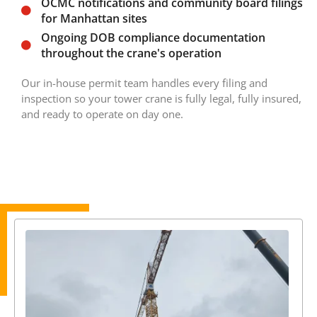
OCMC notifications and community board filings
for Manhattan sites
Ongoing DOB compliance documentation
throughout the crane's operation
Our in-house permit team handles every filing and
inspection so your tower crane is fully legal, fully insured,
and ready to operate on day one.