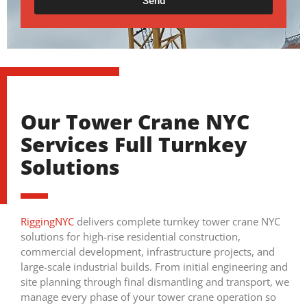
Send
Our Tower Crane NYC
Services Full Turnkey
Solutions
RiggingNYC
delivers complete turnkey tower crane NYC
solutions for high-rise residential construction,
commercial development, infrastructure projects, and
large-scale industrial builds. From initial engineering and
site planning through final dismantling and transport, we
manage every phase of your tower crane operation so