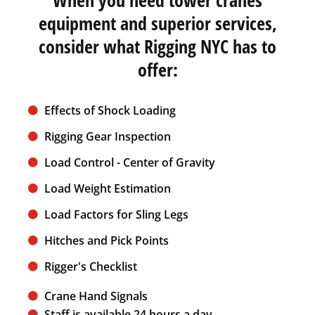
equipment and superior services,
consider what Rigging NYC has to
offer:
Effects of Shock Loading
Rigging Gear Inspection
Load Control - Center of Gravity
Load Weight Estimation
Load Factors for Sling Legs
Hitches and Pick Points
Rigger's Checklist
Crane Hand Signals
Staff is available 24 hours a day