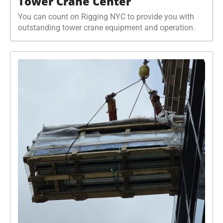
Tower Crane Center
You can count on Rigging NYC to provide you with
outstanding tower crane equipment and operation.