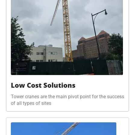
Low Cost Solutions
Tower cranes are the main pivot point for the success
of all types of sites