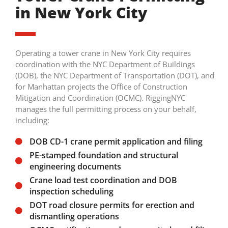
in New York City
Operating a tower crane in New York City requires
coordination with the NYC Department of Buildings
(DOB), the NYC Department of Transportation (DOT), and
for Manhattan projects the Office of Construction
Mitigation and Coordination (OCMC). RiggingNYC
manages the full permitting process on your behalf,
including:
DOB CD-1 crane permit application and filing
PE-stamped foundation and structural
engineering documents
Crane load test coordination and DOB
inspection scheduling
DOT road closure permits for erection and
dismantling operations