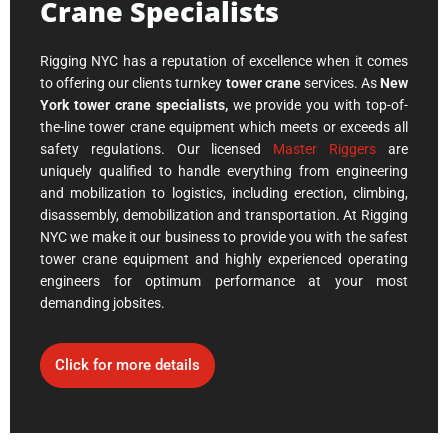
Crane Specialists
Rigging NYC has a reputation of excellence when it comes
to offering our clients turnkey
tower crane
services. As
New
York tower crane specialists,
we provide you with
top-of-
the-line tower crane equipment which meets or exceeds all
safety regulations. Our licensed
Master Riggers
are
uniquely qualified to handle everything from engineering
and mobilization to logistics, including erection, climbing,
disassembly, demobilization and transportation. At Rigging
NYC we make it our business to provide you with the safest
tower crane equipment and highly experienced operating
engineers for optimum performance at your most
demanding jobsites.
Click for more details