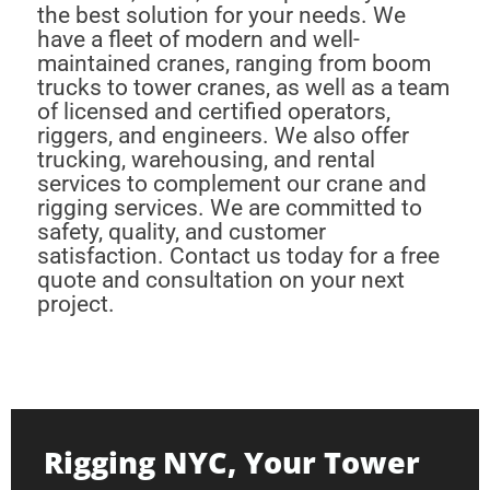
the best solution for your needs. We
have a fleet of modern and well-
maintained cranes, ranging from boom
trucks to tower cranes, as well as a team
of licensed and certified operators,
riggers, and engineers. We also offer
trucking, warehousing, and rental
services to complement our crane and
rigging services. We are committed to
safety, quality, and customer
satisfaction. Contact us today for a free
quote and consultation on your next
project.
Rigging NYC, Your Tower