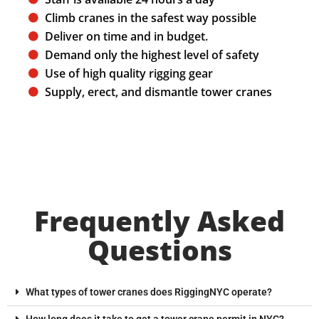
Climb cranes in the safest way possible
Deliver on time and in budget.
Demand only the highest level of safety
Use of high quality rigging gear
Supply, erect, and dismantle tower cranes
Frequently Asked
Questions
What types of tower cranes does RiggingNYC operate?
How long does it take to get a tower crane permit in NYC?