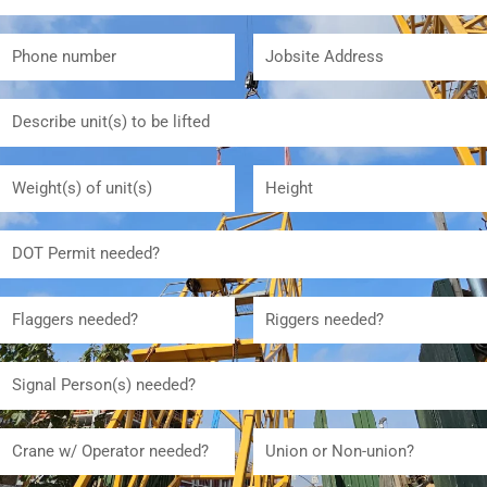
Phone
Jobsite
number
Address
Describe
unit(s)
to
Weight(s)
Height
be
of
lifted
unit(s)
DOT
Permit
needed
Flaggers
Riggers
needed
needed
Signal
Person(s)
needed:
Crane
Union
w/
or
Operator
Non-