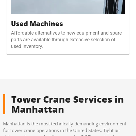
Used Machines
Affordable alternatives to new equipment and spare
parts are available through extensive selection of
used inventory.
Tower Crane Services in
Manhattan
Manhattan is the most technically demanding environment
for tower crane operations in the United States. Tight air