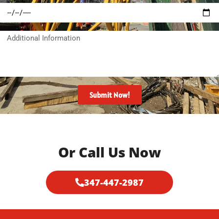
Target
needed:
union?
Date?
Additional
Information
Submit Now!
Or Call Us Now
347-447-2987