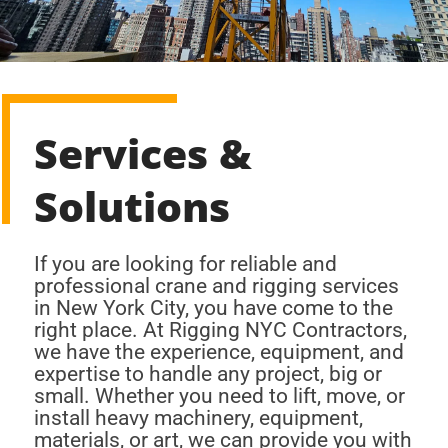
Services &
Solutions
If you are looking for reliable and
professional crane and rigging services
in New York City, you have come to the
right place. At Rigging NYC Contractors,
we have the experience, equipment, and
expertise to handle any project, big or
small. Whether you need to lift, move, or
install heavy machinery, equipment,
materials, or art, we can provide you with