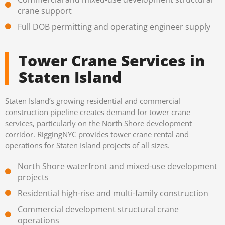
crane support
Full DOB permitting and operating engineer supply
Tower Crane Services in
Staten Island
Staten Island’s growing residential and commercial
construction pipeline creates demand for tower crane
services, particularly on the North Shore development
corridor. RiggingNYC provides tower crane rental and
operations for Staten Island projects of all sizes.
North Shore waterfront and mixed-use development
projects
Residential high-rise and multi-family construction
Commercial development structural crane
operations