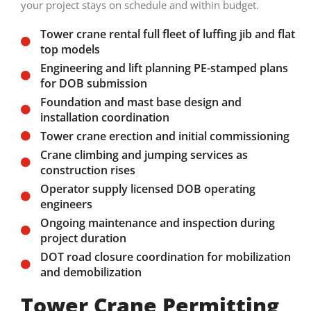
your project stays on schedule and within budget.
Tower crane rental full fleet of luffing jib and flat
top models
Engineering and lift planning PE-stamped plans
for DOB submission
Foundation and mast base design and
installation coordination
Tower crane erection and initial commissioning
Crane climbing and jumping services as
construction rises
Operator supply licensed DOB operating
engineers
Ongoing maintenance and inspection during
project duration
DOT road closure coordination for mobilization
and demobilization
Tower Crane Permitting