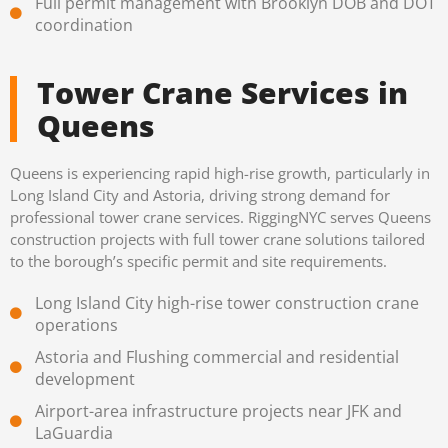
Full permit management with Brooklyn DOB and DOT
coordination
Tower Crane Services in
Queens
Queens is experiencing rapid high-rise growth, particularly in
Long Island City and Astoria, driving strong demand for
professional tower crane services. RiggingNYC serves Queens
construction projects with full tower crane solutions tailored
to the borough’s specific permit and site requirements.
Long Island City high-rise tower construction crane
operations
Astoria and Flushing commercial and residential
development
Airport-area infrastructure projects near JFK and
LaGuardia