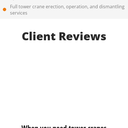
Full tower crane erection, operation, and dismantling
services
Client Reviews
When you need tower cranes