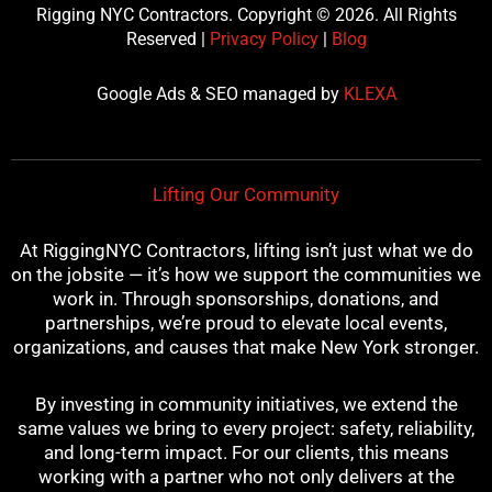
c
i
u
n
s
Rigging NYC Contractors. Copyright © 2026. All Rights
e
t
t
t
t
Reserved |
Privacy Policy
|
Blog
b
t
u
e
a
o
e
b
r
g
Google Ads & SEO managed by
KLEXA
o
r
e
e
r
k
s
a
t
m
Lifting Our Community
At RiggingNYC Contractors, lifting isn’t just what we do
on the jobsite — it’s how we support the communities we
work in. Through sponsorships, donations, and
partnerships, we’re proud to elevate local events,
organizations, and causes that make New York stronger.
By investing in community initiatives, we extend the
same values we bring to every project: safety, reliability,
and long-term impact. For our clients, this means
working with a partner who not only delivers at the