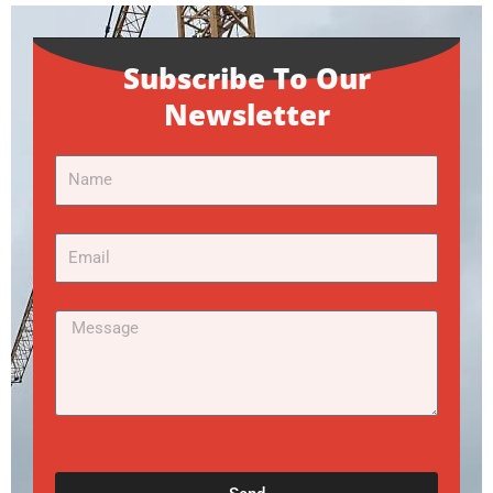
Subscribe To Our
Newsletter
Name
Email
Message