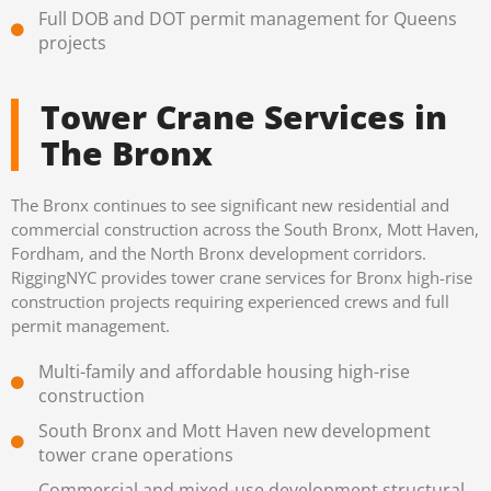
Full DOB and DOT permit management for Queens
projects
Tower Crane Services in
The Bronx
The Bronx continues to see significant new residential and
commercial construction across the South Bronx, Mott Haven,
Fordham, and the North Bronx development corridors.
RiggingNYC provides tower crane services for Bronx high-rise
construction projects requiring experienced crews and full
permit management.
Multi-family and affordable housing high-rise
construction
South Bronx and Mott Haven new development
tower crane operations
Commercial and mixed-use development structural