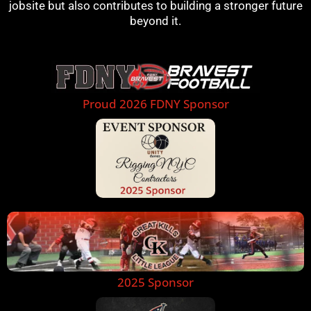
jobsite but also contributes to building a stronger future
beyond it.
Proud 2026 FDNY Sponsor
2025 Sponsor