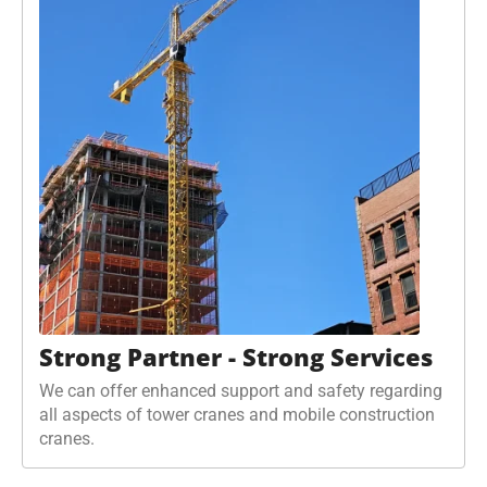
Strong Partner - Strong Services
We can offer enhanced support and safety regarding
all aspects of tower cranes and mobile construction
cranes.