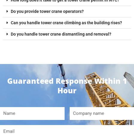
Do you provide tower crane operators?
Can you handle tower crane climbing as the building rises?
Do you handle tower crane dismantling and removal?
Guaranteed Response Within 1
Hour
Name
Company
name
Email