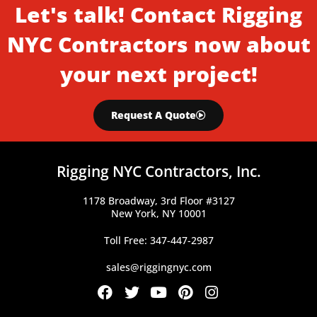
Let's talk! Contact Rigging
NYC Contractors now about
your next project!
Request A Quote
Rigging NYC Contractors, Inc.
1178 Broadway, 3rd Floor #3127
New York, NY 10001
Toll Free: 347-447-2987
sales@riggingnyc.com
F
T
Y
P
I
a
w
o
i
n