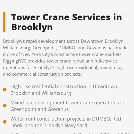
Tower Crane Services in
Brooklyn
Brooklyn’s rapid development across Downtown Brooklyn,
Williamsburg, Greenpoint, DUMBO, and Gowanus has made
it one of New York City’s most active tower crane markets.
RiggingNYC provides tower crane rental and full-service
operations for Brooklyn’s high-rise residential, mixed-use,
and commercial construction projects.
High-rise residential construction in Downtown
Brooklyn and Williamsburg
Mixed-use development tower crane operations in
Greenpoint and Gowanus
Waterfront construction projects in DUMBO, Red
Hook, and the Brooklyn Navy Yard