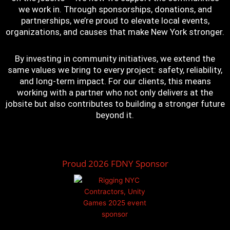
we work in. Through sponsorships, donations, and
partnerships, we’re proud to elevate local events,
organizations, and causes that make New York stronger.
By investing in community initiatives, we extend the
same values we bring to every project: safety, reliability,
and long-term impact. For our clients, this means
working with a partner who not only delivers at the
jobsite but also contributes to building a stronger future
beyond it.
Proud 2026 FDNY Sponsor