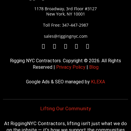
1178 Broadway, 3rd Floor #3127
New York, NY 10001
Toll Free: 347-447-2987
sales@riggingnyc.com
F
T
Y
P
I
a
w
o
i
n
c
i
u
n
s
Rigging NYC Contractors. Copyright © 2026. All Rights
e
t
t
t
t
Reserved |
Privacy Policy
|
Blog
b
t
u
e
a
o
e
b
r
g
Google Ads & SEO managed by
KLEXA
o
r
e
e
r
k
s
a
t
m
Lifting Our Community
At RiggingNYC Contractors, lifting isn’t just what we do
on the jobsite — it’s how we support the communities