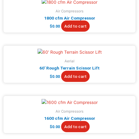
Air Compressors
1800 cfm Air Compressor
Add to cart
$
0.00
Aerial
60′ Rough Terrain Scissor Lift
Add to cart
$
0.00
Air Compressors
1600 cfm Air Compressor
Add to cart
$
0.00