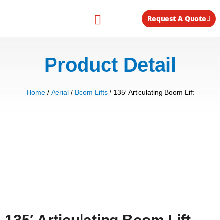
Skip
to
Request A Quote
content
Equipment for Rent
Product Detail
Home
/
Aerial
/
Boom Lifts
/ 135′ Articulating Boom Lift
135′ Articulating Boom Lift