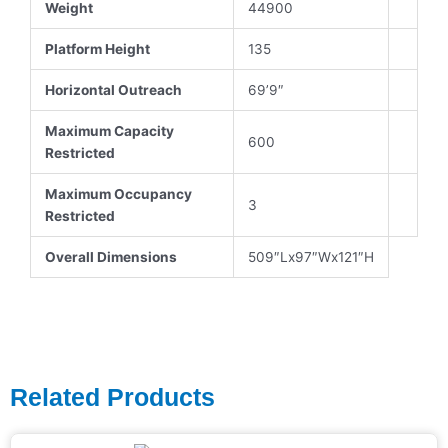
Weight
44900
Platform Height
135
Horizontal Outreach
69’9″
Maximum Capacity
600
Restricted
Maximum Occupancy
3
Restricted
Overall Dimensions
509″Lx97″Wx121″H
Related Products