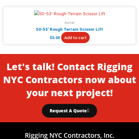
Aerial
50-53′ Rough Terrain Scissor Lift
Add to cart
$
0.00
Let's talk! Contact Rigging
NYC Contractors now about
your next project!
Request A Quote
Rigging NYC Contractors, Inc.