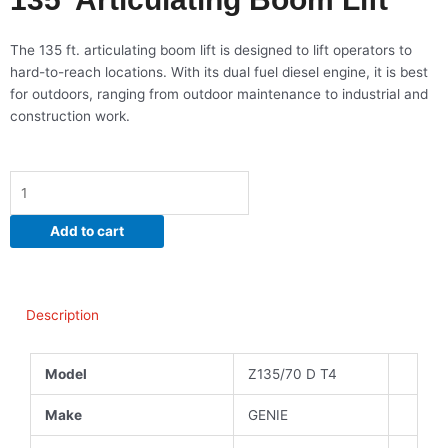
The 135 ft. articulating boom lift is designed to lift operators to
hard-to-reach locations. With its dual fuel diesel engine, it is best
for outdoors, ranging from outdoor maintenance to industrial and
construction work.
135'
Articulating
Boom
Add to cart
Lift
quantity
Description
Model
Z135/70 D T4
Make
GENIE