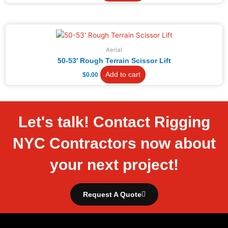
Aerial
50-53′ Rough Terrain Scissor Lift
Add to cart
$
0.00
Let's talk! Contact Rigging
NYC Contractors now about
your next project!
Request A Quote