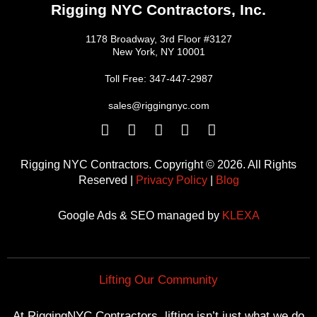
Rigging NYC Contractors, Inc.
1178 Broadway, 3rd Floor #3127
New York, NY 10001
Toll Free: 347-447-2987
sales@riggingnyc.com
F
T
Y
P
I
a
w
o
i
n
c
i
u
n
s
Rigging NYC Contractors. Copyright © 2026. All Rights
e
t
t
t
t
Reserved |
Privacy Policy
|
Blog
b
t
u
e
a
o
e
b
r
g
Google Ads & SEO managed by
KLEXA
o
r
e
e
r
k
s
a
t
m
Lifting Our Community
At RiggingNYC Contractors, lifting isn’t just what we do