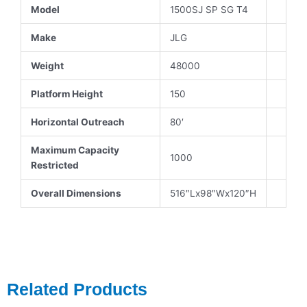
Model
1500SJ SP SG T4
Make
JLG
Weight
48000
Platform Height
150
Horizontal Outreach
80′
Maximum Capacity
1000
Restricted
Overall Dimensions
516″Lx98″Wx120″H
Related Products