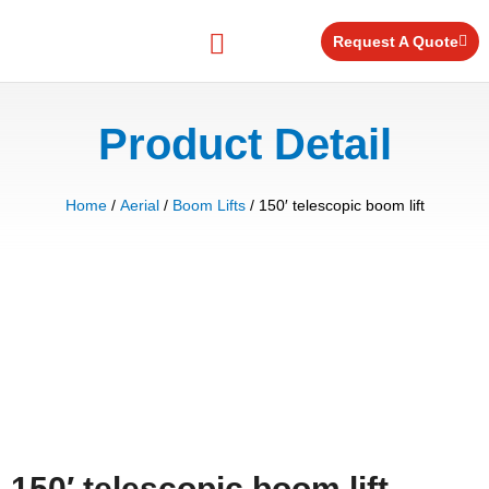
Skip
to
Request A Quote
content
Equipment for Rent
Product Detail
Home
/
Aerial
/
Boom Lifts
/ 150′ telescopic boom lift
150′ telescopic boom lift