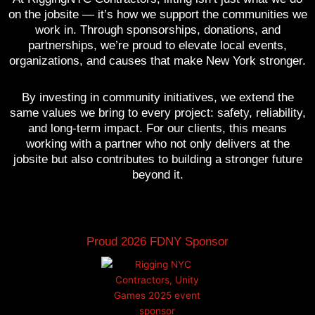
on the jobsite — it’s how we support the communities we
work in. Through sponsorships, donations, and
partnerships, we’re proud to elevate local events,
organizations, and causes that make New York stronger.
By investing in community initiatives, we extend the
same values we bring to every project: safety, reliability,
and long-term impact. For our clients, this means
working with a partner who not only delivers at the
jobsite but also contributes to building a stronger future
beyond it.
Proud 2026 FDNY Sponsor