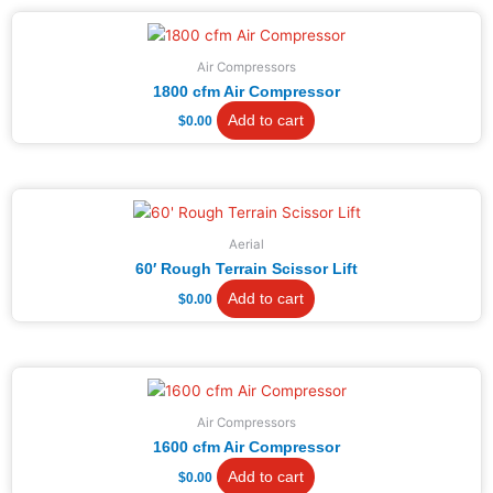
Air Compressors
1800 cfm Air Compressor
Add to cart
$
0.00
Aerial
60′ Rough Terrain Scissor Lift
Add to cart
$
0.00
Air Compressors
1600 cfm Air Compressor
Add to cart
$
0.00