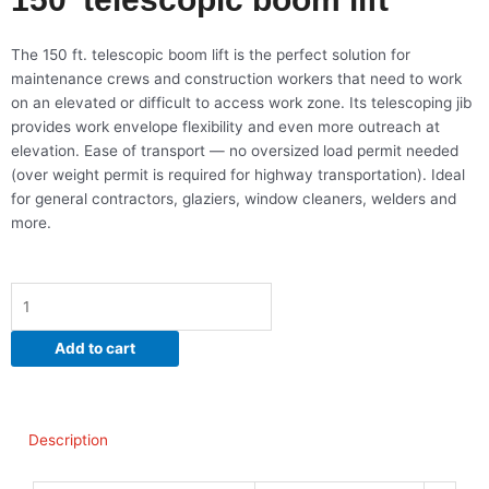
The 150 ft. telescopic boom lift is the perfect solution for
maintenance crews and construction workers that need to work
on an elevated or difficult to access work zone. Its telescoping jib
provides work envelope flexibility and even more outreach at
elevation. Ease of transport — no oversized load permit needed
(over weight permit is required for highway transportation). Ideal
for general contractors, glaziers, window cleaners, welders and
more.
150'
telescopic
boom
Add to cart
lift
quantity
Description