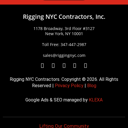
Rigging NYC Contractors, Inc.
1178 Broadway, 3rd Floor #3127
New York, NY 10001
Toll Free: 347-447-2987
sales@riggingnyc.com
F
T
Y
P
I
a
w
o
i
n
c
i
u
n
s
Rigging NYC Contractors. Copyright © 2026. All Rights
e
t
t
t
t
Reserved |
Privacy Policy
|
Blog
b
t
u
e
a
o
e
b
r
g
Google Ads & SEO managed by
KLEXA
o
r
e
e
r
k
s
a
t
m
Lifting Our Community