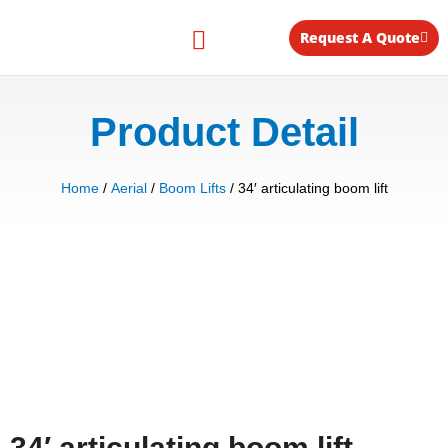
Skip
to
Request A Quote
content
Equipment for Rent
Product Detail
Home
/
Aerial
/
Boom Lifts
/ 34′ articulating boom lift
34′ articulating boom lift