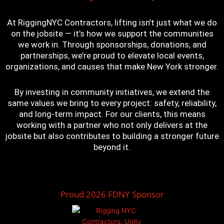
At RiggingNYC Contractors, lifting isn’t just what we do
on the jobsite — it’s how we support the communities
we work in. Through sponsorships, donations, and
partnerships, we’re proud to elevate local events,
organizations, and causes that make New York stronger.
By investing in community initiatives, we extend the
same values we bring to every project: safety, reliability,
and long-term impact. For our clients, this means
working with a partner who not only delivers at the
jobsite but also contributes to building a stronger future
beyond it.
Proud 2026 FDNY Sponsor