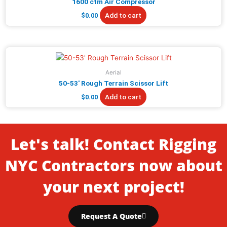
1600 cfm Air Compressor
Add to cart
$
0.00
Aerial
50-53′ Rough Terrain Scissor Lift
Add to cart
$
0.00
Let's talk! Contact Rigging
NYC Contractors now about
your next project!
Request A Quote