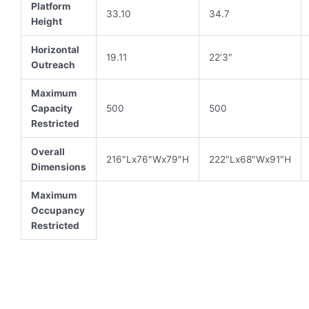
Platform
33.10
34.7
Height
Horizontal
19.11
22’3″
Outreach
Maximum
Capacity
500
500
Restricted
Overall
216″Lx76″Wx79″H
222″Lx68″Wx91″H
Dimensions
Maximum
Occupancy
Restricted