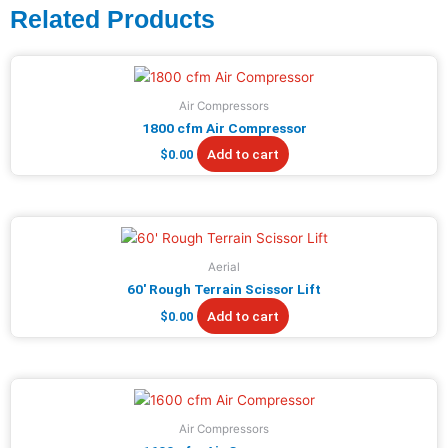
Related Products
Air Compressors
1800 cfm Air Compressor
Add to cart
$
0.00
Aerial
60′ Rough Terrain Scissor Lift
Add to cart
$
0.00
Air Compressors