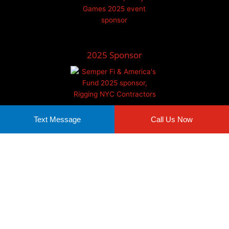
2025 Sponsor
Text Message
Call Us Now