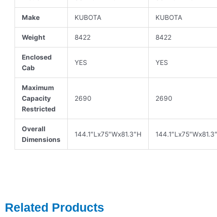
Make
KUBOTA
KUBOTA
Weight
8422
8422
Enclosed
YES
YES
Cab
Maximum
Capacity
2690
2690
Restricted
Overall
144.1″Lx75″Wx81.3″H
144.1″Lx75″Wx81.3
Dimensions
Related Products