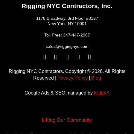
Rigging NYC Contractors, Inc.
1178 Broadway, 3rd Floor #3127
New York, NY 10001
Toll Free: 347-447-2987
sales@riggingnyc.com
F
T
Y
P
I
a
w
o
i
n
c
i
u
n
s
Rigging NYC Contractors. Copyright © 2026. All Rights
e
t
t
t
t
Reserved |
Privacy Policy
|
Blog
b
t
u
e
a
o
e
b
r
g
Google Ads & SEO managed by
KLEXA
o
r
e
e
r
k
s
a
t
m
Lifting Our Community