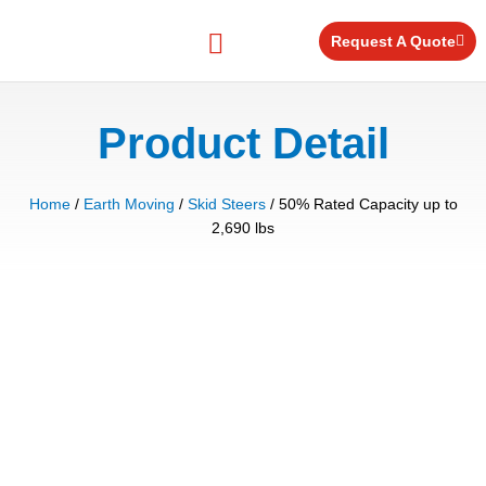
Skip
to
Request A Quote
content
Equipment for Rent
Product Detail
Home
/
Earth Moving
/
Skid Steers
/ 50% Rated Capacity up to
2,690 lbs