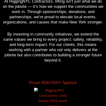
At RiggingNYC Contractors, lifting isn’t just what we do
on the jobsite — it’s how we support the communities we
work in. Through sponsorships, donations, and
partnerships, we’re proud to elevate local events,
organizations, and causes that make New York stronger.
By investing in community initiatives, we extend the
same values we bring to every project: safety, reliability,
and long-term impact. For our clients, this means
working with a partner who not only delivers at the
jobsite but also contributes to building a stronger future
beyond it.
Proud 2026 FDNY Sponsor