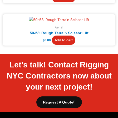
Aerial
50-53′ Rough Terrain Scissor Lift
Add to cart
$
0.00
Let's talk! Contact Rigging
NYC Contractors now about
your next project!
Request A Quote