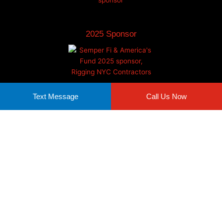
2025 Sponsor
Text Message
Call Us Now