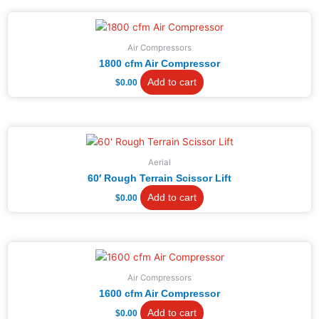
Air Compressors
1800 cfm Air Compressor
Add to cart
$
0.00
Aerial
60′ Rough Terrain Scissor Lift
Add to cart
$
0.00
Air Compressors
1600 cfm Air Compressor
Add to cart
$
0.00