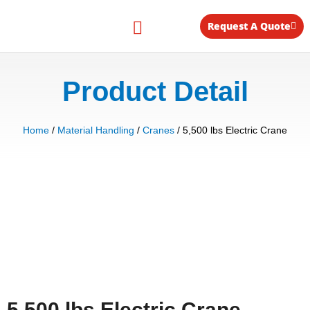
Skip
to
Request A Quote
content
Equipment for Rent
Product Detail
Home
/
Material Handling
/
Cranes
/ 5,500 lbs Electric Crane
5,500 lbs Electric Crane