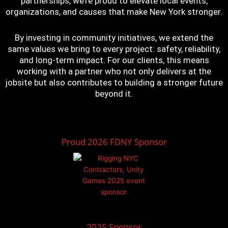
partnerships, we’re proud to elevate local events,
organizations, and causes that make New York stronger.
By investing in community initiatives, we extend the
same values we bring to every project: safety, reliability,
and long-term impact. For our clients, this means
working with a partner who not only delivers at the
jobsite but also contributes to building a stronger future
beyond it.
Proud 2026 FDNY Sponsor
2025 Sponsor