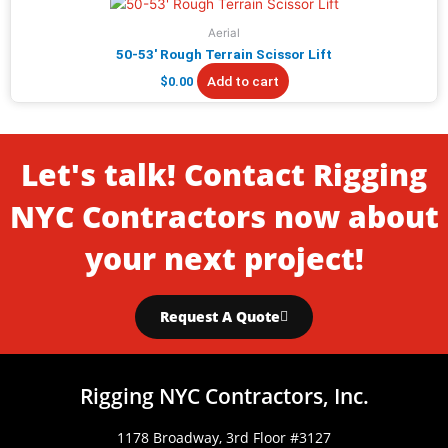
Aerial
50-53′ Rough Terrain Scissor Lift
Add to cart
$
0.00
Let's talk! Contact Rigging
NYC Contractors now about
your next project!
Request A Quote
Rigging NYC Contractors, Inc.
1178 Broadway, 3rd Floor #3127