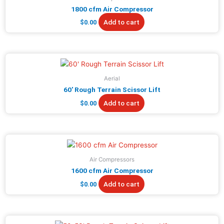
1800 cfm Air Compressor
Add to cart
$
0.00
Aerial
60′ Rough Terrain Scissor Lift
Add to cart
$
0.00
Air Compressors
1600 cfm Air Compressor
Add to cart
$
0.00