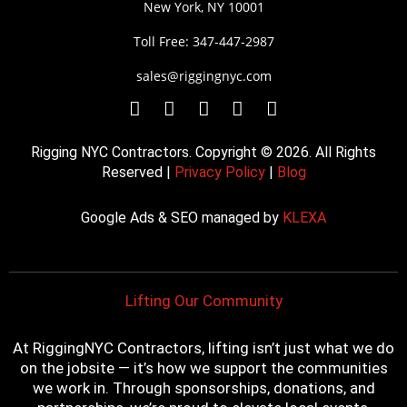
New York, NY 10001
Toll Free: 347-447-2987
sales@riggingnyc.com
F
T
Y
P
I
a
w
o
i
n
c
i
u
n
s
Rigging NYC Contractors. Copyright © 2026. All Rights
e
t
t
t
t
Reserved |
Privacy Policy
|
Blog
b
t
u
e
a
o
e
b
r
g
Google Ads & SEO managed by
KLEXA
o
r
e
e
r
k
s
a
t
m
Lifting Our Community
At RiggingNYC Contractors, lifting isn’t just what we do
on the jobsite — it’s how we support the communities
we work in. Through sponsorships, donations, and