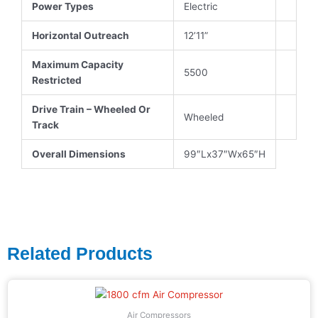
Power Types
Electric
Horizontal Outreach
12’11”
Maximum Capacity
5500
Restricted
Drive Train – Wheeled Or
Wheeled
Track
Overall Dimensions
99″Lx37″Wx65″H
Related Products
Air Compressors