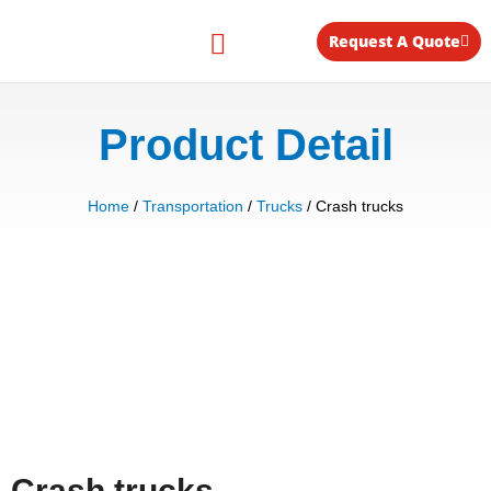
Skip
to
Request A Quote
content
Equipment for Rent
Product Detail
Home
/
Transportation
/
Trucks
/ Crash trucks
Crash trucks