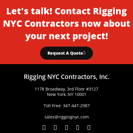
Let's talk! Contact Rigging
NYC Contractors now about
your next project!
Request A Quote
Rigging NYC Contractors, Inc.
1178 Broadway, 3rd Floor #3127
New York, NY 10001
Toll Free: 347-447-2987
sales@riggingnyc.com
F
T
Y
P
I