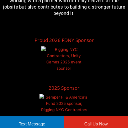
working with a partner who not only delivers at the
jobsite but also contributes to building a stronger future
beyond it.
Proud 2026 FDNY Sponsor
2025 Sponsor
Text Message
Call Us Now