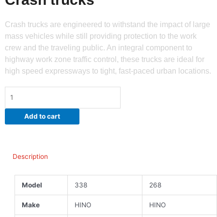
Crash trucks are engineered to withstand the impact of large
mass vehicles while still providing protection to the work
crew and the traveling public. An integral component to
highway work zone traffic control, these trucks are ideal for
high speed expressways to tight, fast-paced urban locations.
Crash
trucks
quantity
Add to cart
Description
Model
338
268
Make
HINO
HINO