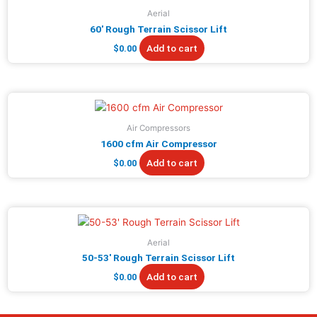
Aerial
60′ Rough Terrain Scissor Lift
Add to cart
$
0.00
Air Compressors
1600 cfm Air Compressor
Add to cart
$
0.00
Aerial
50-53′ Rough Terrain Scissor Lift
Add to cart
$
0.00