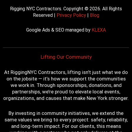
a
w
o
i
n
c
i
u
n
s
Rigging NYC Contractors. Copyright © 2026. All Rights
e
t
t
t
t
Reserved |
Privacy Policy
|
Blog
b
t
u
e
a
o
e
b
r
g
Google Ads & SEO managed by
KLEXA
o
r
e
e
r
k
s
a
t
m
Lifting Our Community
At RiggingNYC Contractors, lifting isn’t just what we do
on the jobsite — it’s how we support the communities
we work in. Through sponsorships, donations, and
partnerships, we’re proud to elevate local events,
organizations, and causes that make New York stronger.
By investing in community initiatives, we extend the
same values we bring to every project: safety, reliability,
and long-term impact. For our clients, this means