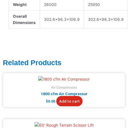
Weight
26000
25950
Overall
302.6×96.3×106.9
302.6×96.3×106.9
Dimensions
Related Products
Air Compressors
1800 cfm Air Compressor
Add to cart
$
0.00