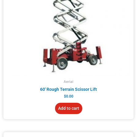
Aerial
60′ Rough Terrain Scissor Lift
$
0.00
Add to cart