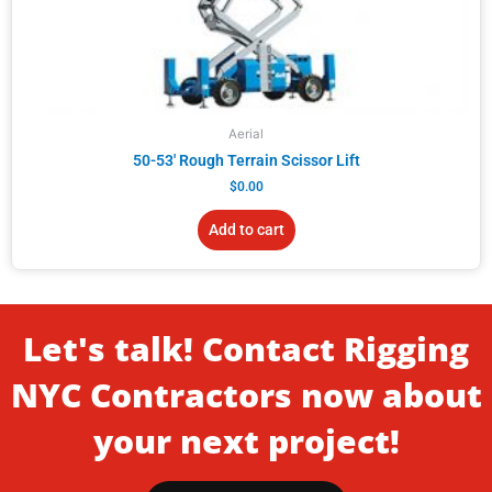
Aerial
50-53′ Rough Terrain Scissor Lift
$
0.00
Add to cart
Let's talk! Contact Rigging
NYC Contractors now about
your next project!