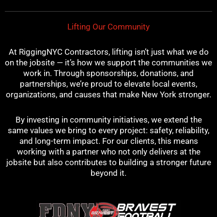
t
m
Lifting Our Community
At RiggingNYC Contractors, lifting isn’t just what we do
on the jobsite — it’s how we support the communities we
work in. Through sponsorships, donations, and
partnerships, we’re proud to elevate local events,
organizations, and causes that make New York stronger.
By investing in community initiatives, we extend the
same values we bring to every project: safety, reliability,
and long-term impact. For our clients, this means
working with a partner who not only delivers at the
jobsite but also contributes to building a stronger future
beyond it.