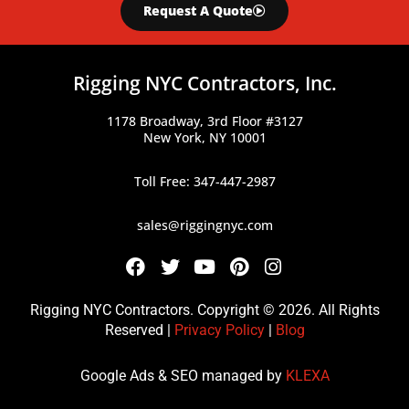
Request A Quote
Rigging NYC Contractors, Inc.
1178 Broadway, 3rd Floor #3127
New York, NY 10001
Toll Free: 347-447-2987
sales@riggingnyc.com
F
T
Y
P
I
a
w
o
i
n
c
i
u
n
s
Rigging NYC Contractors. Copyright © 2026. All Rights
e
t
t
t
t
Reserved |
Privacy Policy
|
Blog
b
t
u
e
a
o
e
b
r
g
Google Ads & SEO managed by
KLEXA
o
r
e
e
r
k
s
a