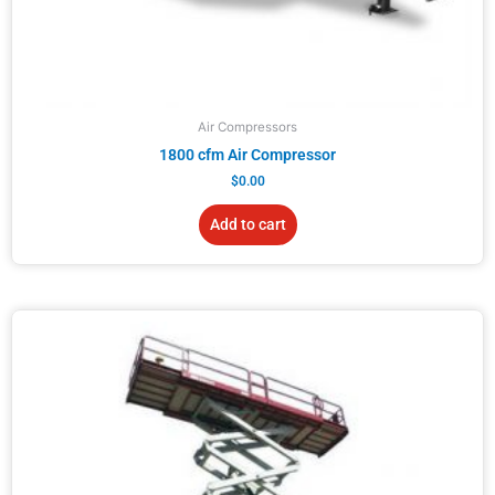
Air Compressors
1800 cfm Air Compressor
$
0.00
Add to cart