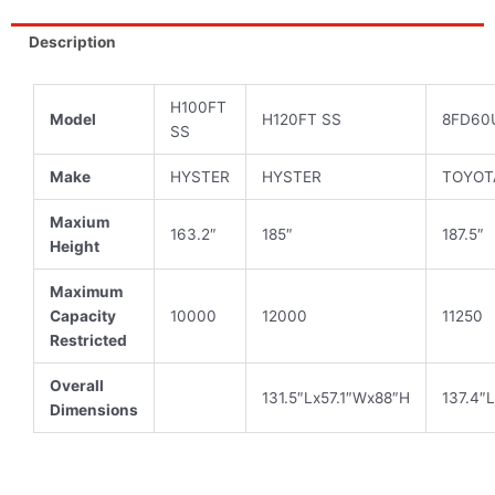
12,000
lbs
Description
quantity
H100FT
Model
H120FT SS
8FD60
SS
Make
HYSTER
HYSTER
TOYOT
Maxium
163.2″
185″
187.5″
Height
Maximum
Capacity
10000
12000
11250
Restricted
Overall
131.5″Lx57.1″Wx88″H
137.4″
Dimensions