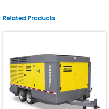
Related Products