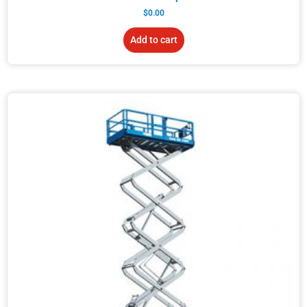
$
0.00
Add to cart