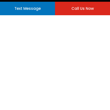
Text Message
Call Us Now