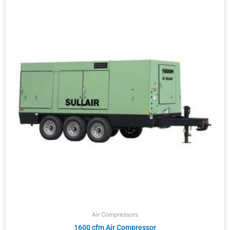
Air Compressors
1600 cfm Air Compressor