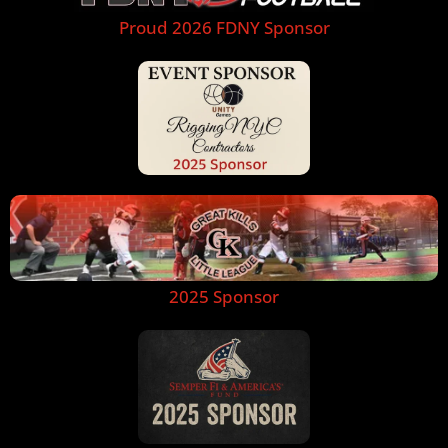
Proud 2026 FDNY Sponsor
2025 Sponsor