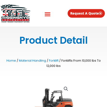
Skip
to
content
Request A Quote
Equipment for Rent
Product Detail
Home
/
Material Handling
/
Forklift
/ Forklifts From 10,000 lbs To
12,000 lbs