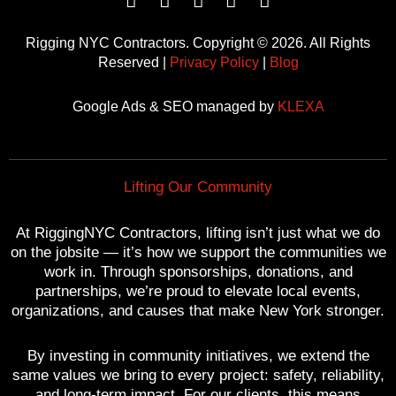
F
T
Y
P
I
a
w
o
i
n
c
i
u
n
s
Rigging NYC Contractors. Copyright © 2026. All Rights
e
t
t
t
t
Reserved |
Privacy Policy
|
Blog
b
t
u
e
a
o
e
b
r
g
Google Ads & SEO managed by
KLEXA
o
r
e
e
r
k
s
a
t
m
Lifting Our Community
At RiggingNYC Contractors, lifting isn’t just what we do
on the jobsite — it’s how we support the communities we
work in. Through sponsorships, donations, and
partnerships, we’re proud to elevate local events,
organizations, and causes that make New York stronger.
By investing in community initiatives, we extend the
same values we bring to every project: safety, reliability,
and long-term impact. For our clients, this means