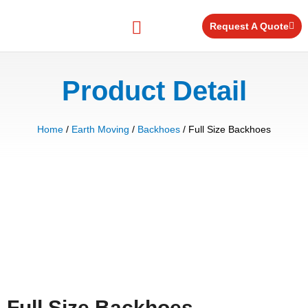
Skip
to
Request A Quote
content
Equipment for Rent
Product Detail
Home
/
Earth Moving
/
Backhoes
/ Full Size Backhoes
Full Size Backhoes