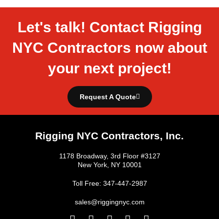
Let's talk! Contact Rigging
NYC Contractors now about
your next project!
Request A Quote
Rigging NYC Contractors, Inc.
1178 Broadway, 3rd Floor #3127
New York, NY 10001
Toll Free: 347-447-2987
sales@riggingnyc.com