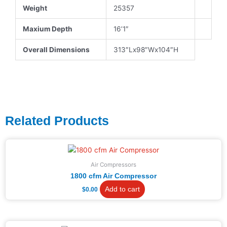
Weight
25357
Maxium Depth
16’1″
Overall Dimensions
313″Lx98″Wx104″H
Related Products
Air Compressors
1800 cfm Air Compressor
Add to cart
$
0.00