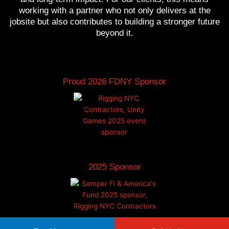
working with a partner who not only delivers at the
jobsite but also contributes to building a stronger future
beyond it.
Proud 2026 FDNY Sponsor
2025 Sponsor