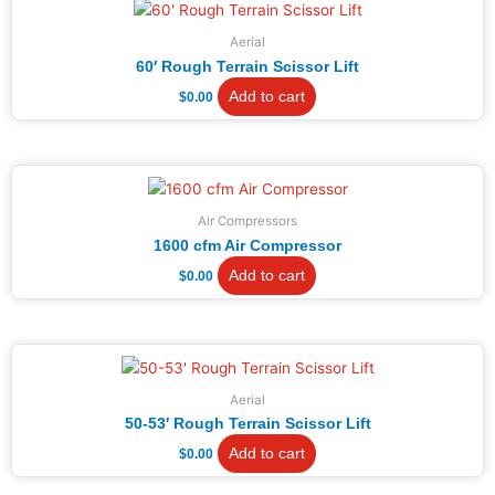
Aerial
60′ Rough Terrain Scissor Lift
Add to cart
$
0.00
Air Compressors
1600 cfm Air Compressor
Add to cart
$
0.00
Aerial
50-53′ Rough Terrain Scissor Lift
Add to cart
$
0.00