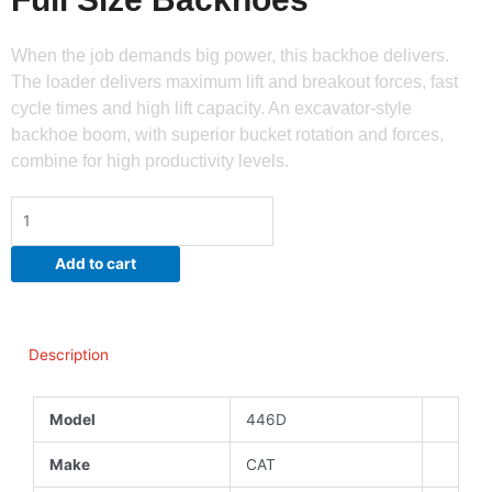
When the job demands big power, this backhoe delivers.
The loader delivers maximum lift and breakout forces, fast
cycle times and high lift capacity. An excavator-style
backhoe boom, with superior bucket rotation and forces,
combine for high productivity levels.
Full
Size
Backhoes
Add to cart
quantity
Description
Model
446D
Make
CAT