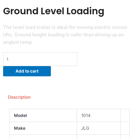
Ground Level Loading
The level load trailer is ideal for moving electric scissor
lifts. Ground height loading is safer than driving up an
angled ramp.
Ground
Level
Loading
Add to cart
quantity
Description
Model
1014
Make
JLG