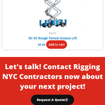
Aerial
50-53′ Rough Terrain Scissor Lift
Add to cart
$
0.00
Let's talk! Contact Rigging
NYC Contractors now about
your next project!
Request A Quote