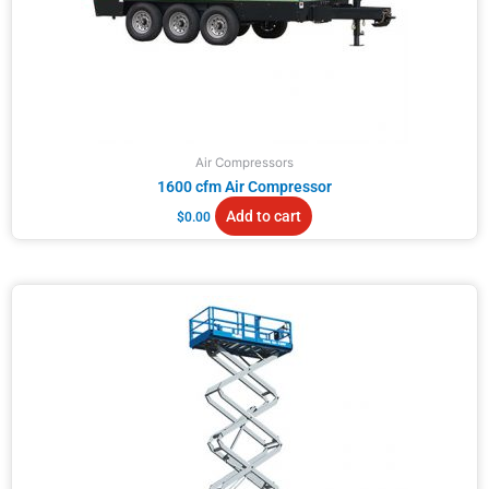
Air Compressors
1600 cfm Air Compressor
Add to cart
$
0.00