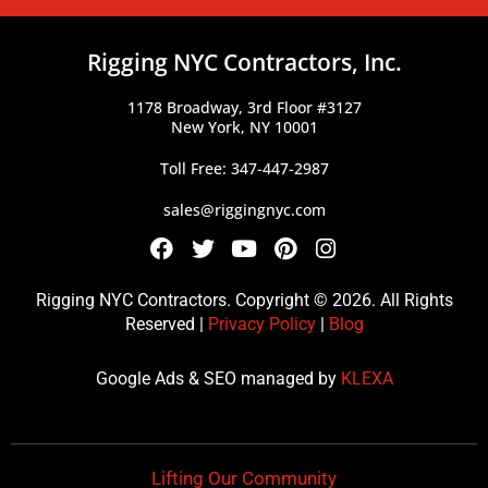
Rigging NYC Contractors, Inc.
1178 Broadway, 3rd Floor #3127
New York, NY 10001
Toll Free: 347-447-2987
sales@riggingnyc.com
F
T
Y
P
I
a
w
o
i
n
c
i
u
n
s
Rigging NYC Contractors. Copyright © 2026. All Rights
e
t
t
t
t
Reserved |
Privacy Policy
|
Blog
b
t
u
e
a
o
e
b
r
g
Google Ads & SEO managed by
KLEXA
o
r
e
e
r
k
s
a
t
m
Lifting Our Community