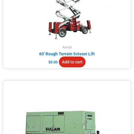
Aerial
60′ Rough Terrain Scissor Lift
Add to cart
$
0.00