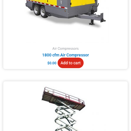
Air Compressors
1800 cfm Air Compressor
Add to cart
$
0.00