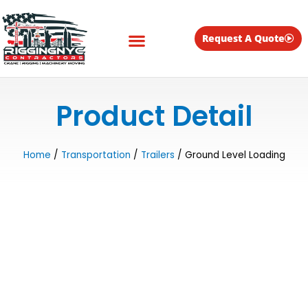
Skip
to
content
Request A Quote
Equipment for Rent
Product Detail
Home
/
Transportation
/
Trailers
/ Ground Level Loading