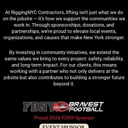
At RiggingNYC Contractors, lifting isn’t just what we do
on the jobsite — it’s how we support the communities we
work in. Through sponsorships, donations, and
partnerships, we’re proud to elevate local events,
organizations, and causes that make New York stronger.
By investing in community initiatives, we extend the
same values we bring to every project: safety, reliability,
and long-term impact. For our clients, this means
working with a partner who not only delivers at the
jobsite but also contributes to building a stronger future
beyond it.
Proud 2026 FDNY Sponsor