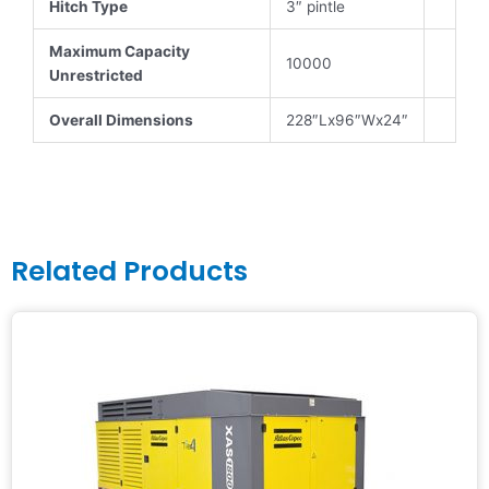
Hitch Type
3″ pintle
Maximum Capacity
10000
Unrestricted
Overall Dimensions
228″Lx96″Wx24″
Related Products