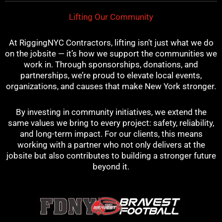
Lifting Our Community
At RiggingNYC Contractors, lifting isn’t just what we do
on the jobsite — it’s how we support the communities we
work in. Through sponsorships, donations, and
partnerships, we’re proud to elevate local events,
organizations, and causes that make New York stronger.
By investing in community initiatives, we extend the
same values we bring to every project: safety, reliability,
and long-term impact. For our clients, this means
working with a partner who not only delivers at the
jobsite but also contributes to building a stronger future
beyond it.