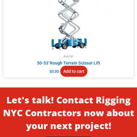
Aerial
50-53′ Rough Terrain Scissor Lift
Add to cart
$
0.00
Let's talk! Contact Rigging
NYC Contractors now about
your next project!