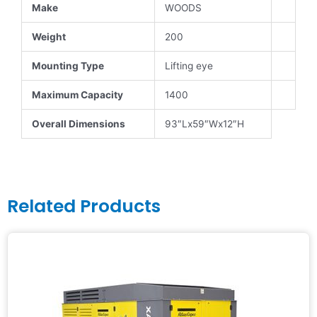
Make
WOODS
Weight
200
Mounting Type
Lifting eye
Maximum Capacity
1400
Overall Dimensions
93″Lx59″Wx12″H
Related Products