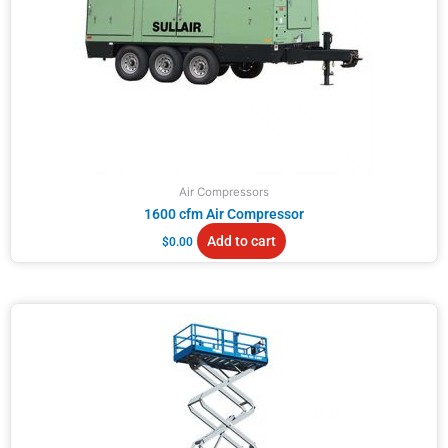
Air Compressors
1600 cfm Air Compressor
Add to cart
$
0.00