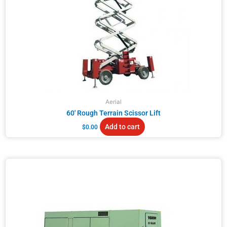
Aerial
60′ Rough Terrain Scissor Lift
Add to cart
$
0.00