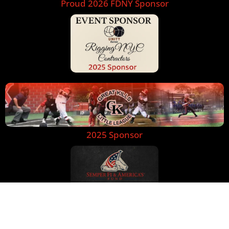
Proud 2026 FDNY Sponsor
2025 Sponsor
Text Message
Call Us Now