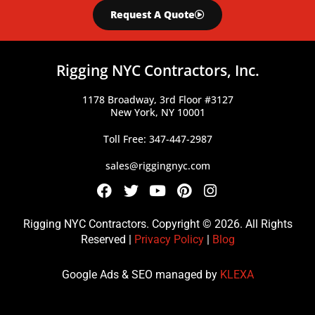
Request A Quote
Rigging NYC Contractors, Inc.
1178 Broadway, 3rd Floor #3127
New York, NY 10001
Toll Free: 347-447-2987
sales@riggingnyc.com
F
T
Y
P
I
a
w
o
i
n
c
i
u
n
s
Rigging NYC Contractors. Copyright © 2026. All Rights
e
t
t
t
t
Reserved |
Privacy Policy
|
Blog
b
t
u
e
a
o
e
b
r
g
Google Ads & SEO managed by
KLEXA
o
r
e
e
r
k
s
a
t
m