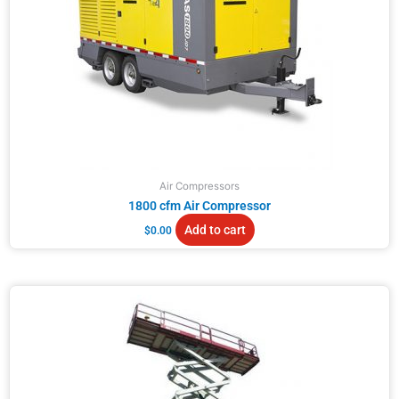
Air Compressors
1800 cfm Air Compressor
Add to cart
$
0.00