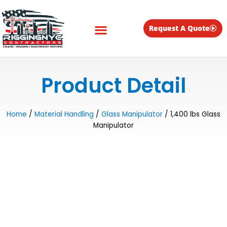
Skip
to
content
Request A Quote
Equipment for Rent
Product Detail
Home
/
Material Handling
/
Glass Manipulator
/ 1,400 lbs Glass
Manipulator