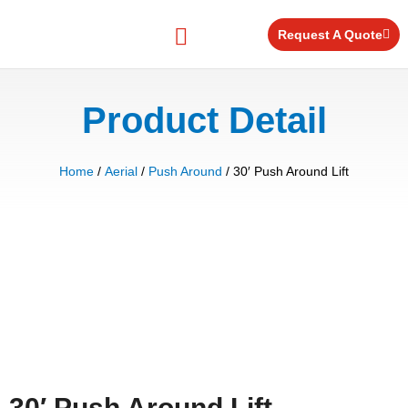
Skip
to
Request A Quote
content
Equipment for Rent
Product Detail
Home
/
Aerial
/
Push Around
/ 30′ Push Around Lift
30′ Push Around Lift