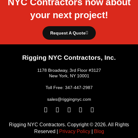
NYC Contractors now about
your next project!
Request A Quote
Rigging NYC Contractors, Inc.
1178 Broadway, 3rd Floor #3127
New York, NY 10001
Toll Free: 347-447-2987
sales@riggingnyc.com
F
T
Y
P
I
a
w
o
i
n
c
i
u
n
s
Rigging NYC Contractors. Copyright © 2026. All Rights
e
t
t
t
t
Reserved |
Privacy Policy
|
Blog
b
t
u
e
a