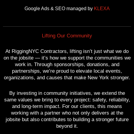
o
e
b
r
g
Google Ads & SEO managed by
KLEXA
o
r
e
e
r
k
s
a
t
m
Lifting Our Community
At RiggingNYC Contractors, lifting isn’t just what we do
on the jobsite — it’s how we support the communities we
work in. Through sponsorships, donations, and
partnerships, we’re proud to elevate local events,
organizations, and causes that make New York stronger.
By investing in community initiatives, we extend the
same values we bring to every project: safety, reliability,
and long-term impact. For our clients, this means
working with a partner who not only delivers at the
jobsite but also contributes to building a stronger future
beyond it.