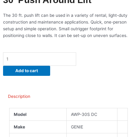
The 30 ft. push lift can be used in a variety of rental, light-duty
construction and maintenance applications. Quick, one-person
setup and simple operation. Small outrigger footprint for
positioning close to walls. It can be set-up on uneven surfaces.
30'
Push
Around
Add to cart
Lift
quantity
Description
Model
AWP-30S DC
Make
GENIE