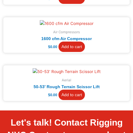
Air Compressors
1600 cfm Air Compressor
Add to cart
$
0.00
Aerial
50-53′ Rough Terrain Scissor Lift
Add to cart
$
0.00
Let's talk! Contact Rigging