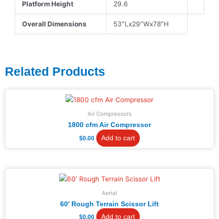
Platform Height
29.6
Overall Dimensions
53″Lx29″Wx78″H
Related Products
Air Compressors
1800 cfm Air Compressor
Add to cart
$
0.00
Aerial
60′ Rough Terrain Scissor Lift
Add to cart
$
0.00