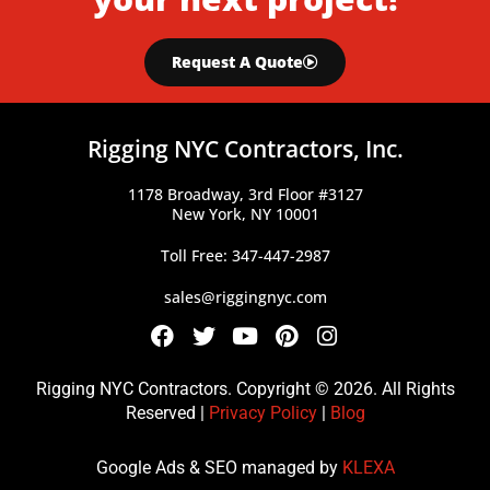
Request A Quote
Rigging NYC Contractors, Inc.
1178 Broadway, 3rd Floor #3127
New York, NY 10001
Toll Free: 347-447-2987
sales@riggingnyc.com
F
T
Y
P
I
a
w
o
i
n
c
i
u
n
s
Rigging NYC Contractors. Copyright © 2026. All Rights
e
t
t
t
t
Reserved |
Privacy Policy
|
Blog
b
t
u
e
a
o
e
b
r
g
Google Ads & SEO managed by
KLEXA
o
r
e
e
r