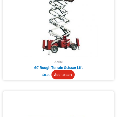
Aerial
60′ Rough Terrain Scissor Lift
Add to cart
$
0.00