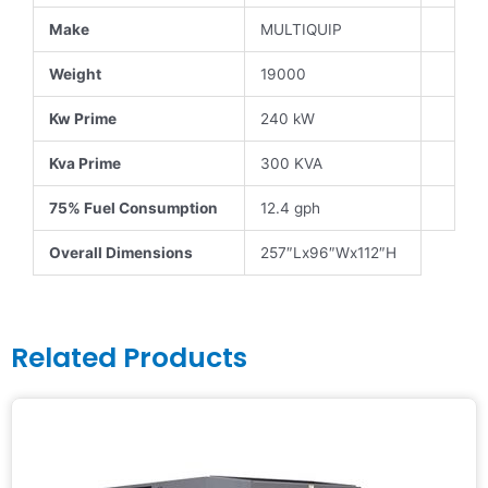
Make
MULTIQUIP
Weight
19000
Kw Prime
240 kW
Kva Prime
300 KVA
75% Fuel Consumption
12.4 gph
Overall Dimensions
257″Lx96″Wx112″H
Related Products