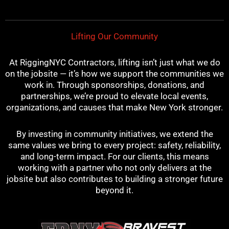
k
s
a
t
m
Lifting Our Community
At RiggingNYC Contractors, lifting isn’t just what we do
on the jobsite — it’s how we support the communities we
work in. Through sponsorships, donations, and
partnerships, we’re proud to elevate local events,
organizations, and causes that make New York stronger.
By investing in community initiatives, we extend the
same values we bring to every project: safety, reliability,
and long-term impact. For our clients, this means
working with a partner who not only delivers at the
jobsite but also contributes to building a stronger future
beyond it.