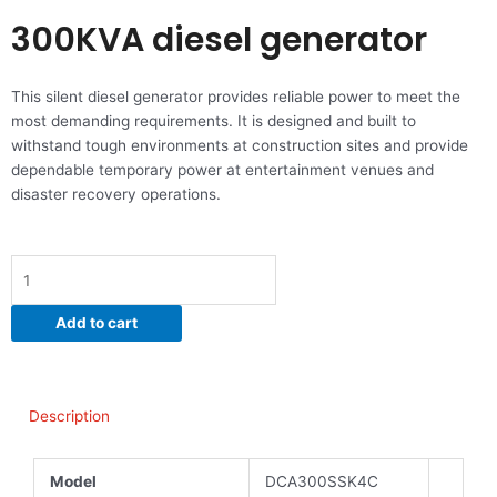
300KVA diesel generator
This silent diesel generator provides reliable power to meet the
most demanding requirements. It is designed and built to
withstand tough environments at construction sites and provide
dependable temporary power at entertainment venues and
disaster recovery operations.
300KVA
diesel
generator
Add to cart
quantity
Description
Model
DCA300SSK4C