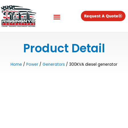
Skip
to
content
Request A Quote
Equipment for Rent
Product Detail
Home
/
Power
/
Generators
/ 300KVA diesel generator