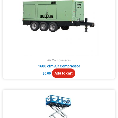
Air Compressors
1600 cfm Air Compressor
Add to cart
$
0.00