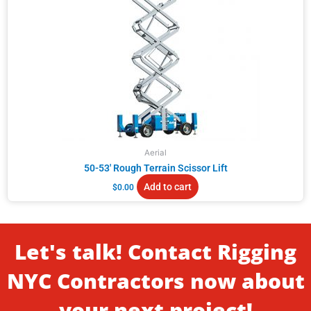
Aerial
50-53′ Rough Terrain Scissor Lift
Add to cart
$
0.00
Let's talk! Contact Rigging
NYC Contractors now about
your next project!