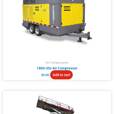
Air Compressors
1800 cfm Air Compressor
Add to cart
$
0.00