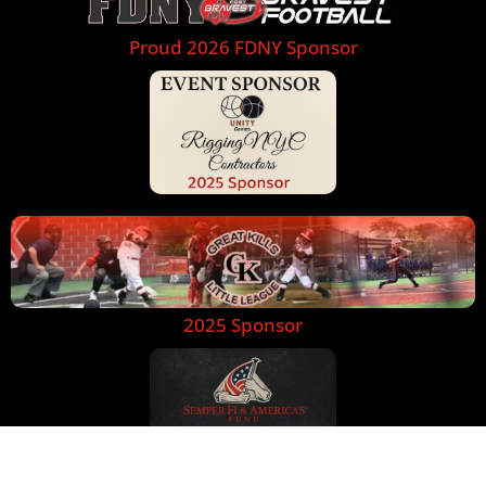
Proud 2026 FDNY Sponsor
2025 Sponsor