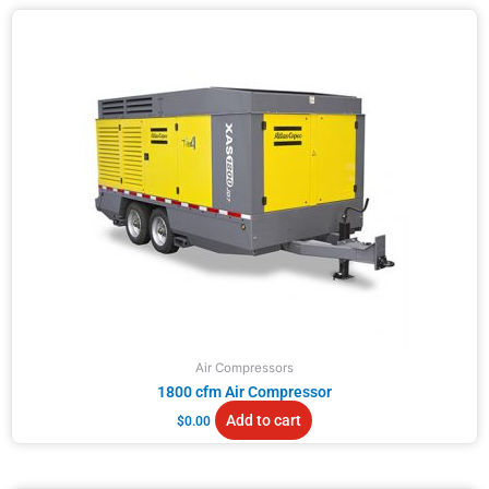
Air Compressors
1800 cfm Air Compressor
Add to cart
$
0.00