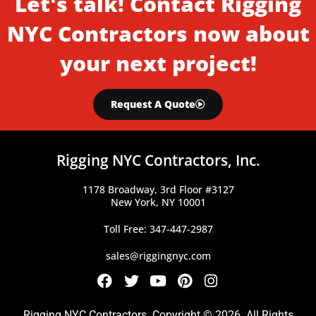
Let's talk! Contact Rigging
NYC Contractors now about
your next project!
Request A Quote
Rigging NYC Contractors, Inc.
1178 Broadway, 3rd Floor #3127
New York, NY 10001
Toll Free: 347-447-2987
sales@riggingnyc.com
F
T
Y
P
I
a
w
o
i
n
c
i
u
n
s
Rigging NYC Contractors. Copyright © 2026. All Rights