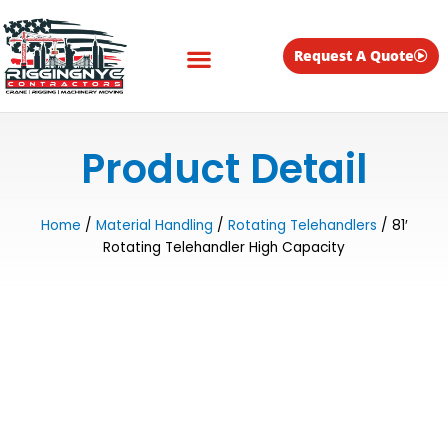
Skip
to
content
Request A Quote
Equipment for Rent
Product Detail
Home
/
Material Handling
/
Rotating Telehandlers
/ 81′
Rotating Telehandler High Capacity