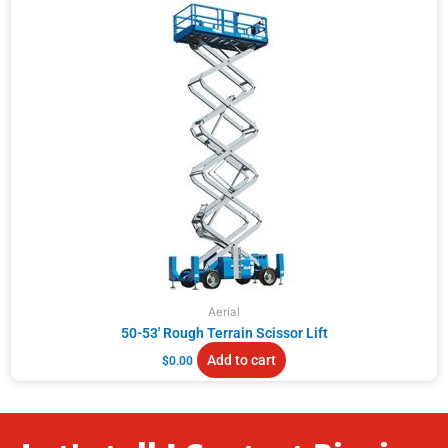
Aerial
50-53′ Rough Terrain Scissor Lift
Add to cart
$
0.00