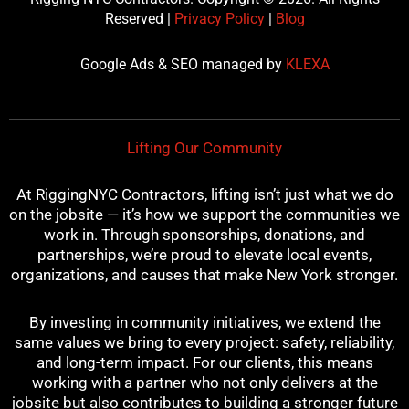
e
t
t
t
t
Reserved |
Privacy Policy
|
Blog
b
t
u
e
a
o
e
b
r
g
Google Ads & SEO managed by
KLEXA
o
r
e
e
r
k
s
a
t
m
Lifting Our Community
At RiggingNYC Contractors, lifting isn’t just what we do
on the jobsite — it’s how we support the communities we
work in. Through sponsorships, donations, and
partnerships, we’re proud to elevate local events,
organizations, and causes that make New York stronger.
By investing in community initiatives, we extend the
same values we bring to every project: safety, reliability,
and long-term impact. For our clients, this means
working with a partner who not only delivers at the
jobsite but also contributes to building a stronger future