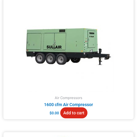
Air Compressors
1600 cfm Air Compressor
Add to cart
$
0.00