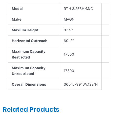
Model
RTH 8.25SH-M/C
Make
MAGNI
Maxium Height
81′ 9″
Horizontal Outreach
69′ 2″
Maximum Capacity
17500
Restricted
Maximum Capacity
17500
Unrestricted
Overall Dimensions
360″Lx99″Wx122″H
Related Products