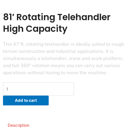
81′ Rotating Telehandler
High Capacity
This 67 ft. rotating telehandler is ideally suited to rough
terrain construction and industrial applications. It is
simultaneously a telehandler, crane and work platform,
and full 360° rotation means you can carry out various
operations without having to move the machine.
81'
Rotating
Telehandler
Add to cart
High
Capacity
quantity
Description