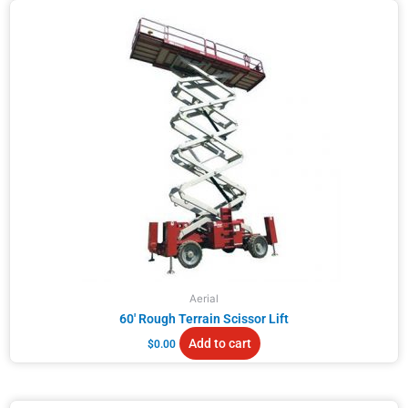
Aerial
60′ Rough Terrain Scissor Lift
Add to cart
$
0.00