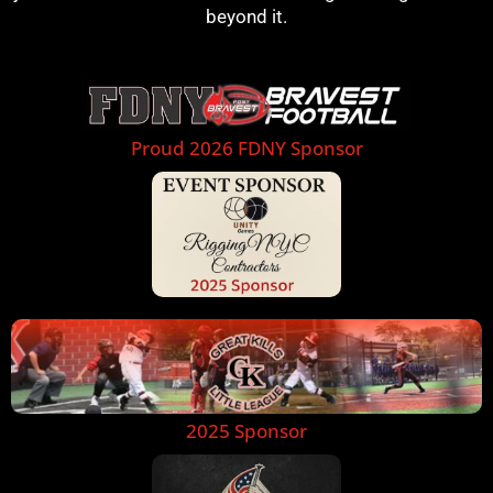
beyond it.
Proud 2026 FDNY Sponsor
2025 Sponsor