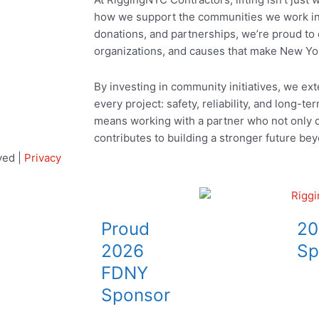
how we support the communities we work in
donations, and partnerships, we’re proud to 
organizations, and causes that make New Yo
By investing in community initiatives, we ex
every project: safety, reliability, and long-ter
means working with a partner who not only de
contributes to building a stronger future bey
ved |
Privacy
Proud
20
2026
Sp
FDNY
Sponsor