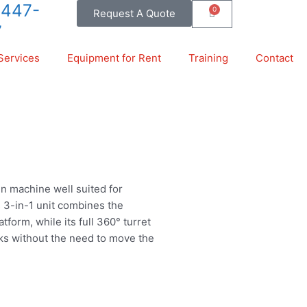
-447-
0
Request A Quote
Cart
7
Services
Equipment for Rent
Training
Contact
ain machine well suited for
s 3-in-1 unit combines the
tform, while its full 360° turret
sks without the need to move the