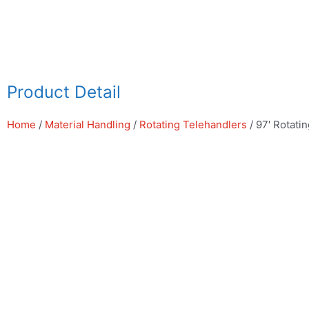
Skip
to
content
Product Detail
Home
/
Material Handling
/
Rotating Telehandlers
/ 97′ Rotati