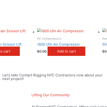
Air Compressors
Aer
 Scissor Lift
1600 cfm Air Compressor
50
to cart
Add to cart
$
0.00
$
0
Let's talk! Contact Rigging NYC Contractors now about your
next project!
Lifting Our Community
At RiggingNYC Contractors, lifting isn’t just 