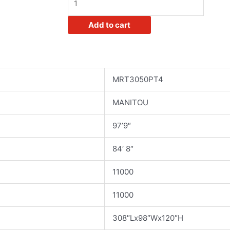
Rotating
Telehandler
Add to cart
quantity
MRT3050PT4
MANITOU
97’9″
84′ 8″
11000
11000
308″Lx98″Wx120″H