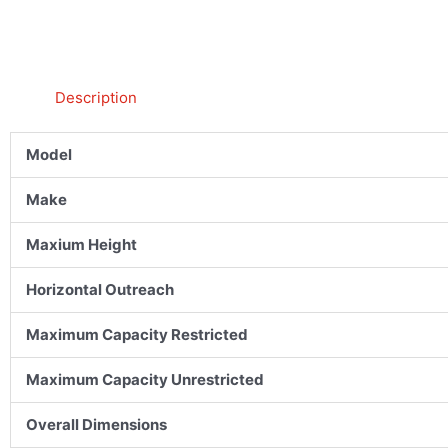
Description
Model
Make
Maxium Height
Horizontal Outreach
Maximum Capacity Restricted
Maximum Capacity Unrestricted
Overall Dimensions