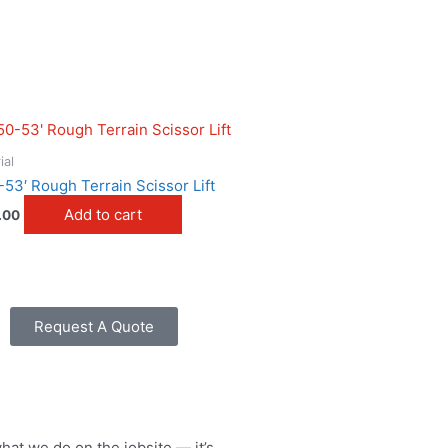
ial
-53′ Rough Terrain Scissor Lift
Add to cart
.00
Request A Quote
what we do on the jobsite — it’s