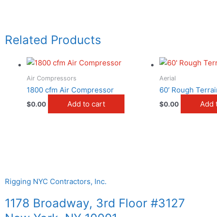
Related Products
Air Compressors
Aerial
1800 cfm Air Compressor
60′ Rough Terrain
Add to cart
Add 
$
0.00
$
0.00
Rigging NYC Contractors, Inc.
1178 Broadway, 3rd Floor #3127