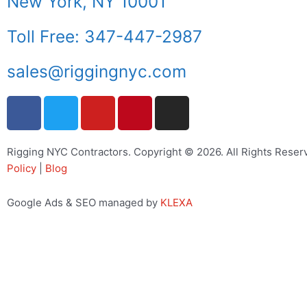
New York, NY 10001
Toll Free: 347-447-2987
sales@riggingnyc.com
F
T
Y
P
I
a
w
o
i
n
c
i
u
n
s
e
t
t
t
t
Rigging NYC Contractors. Copyright © 2026. All Rights Reser
Policy
b
|
Blog
t
u
e
a
o
e
b
r
g
o
r
e
e
r
Google Ads & SEO managed by
KLEXA
k
s
a
t
m