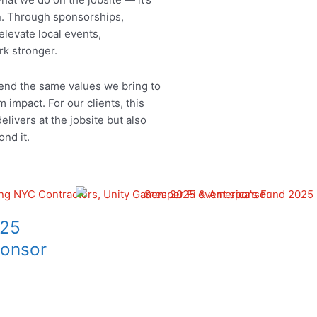
. Through sponsorships,
elevate local events,
rk stronger.
tend the same values we bring to
m impact. For our clients, this
livers at the jobsite but also
ond it.
25
onsor