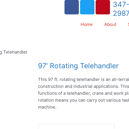
F
T
P
347
a
w
i
298
c
i
n
e
t
t
Home
About
b
t
e
o
e
r
o
r
e
ng Telehandler
k
s
t
97′ Rotating Telehandler
This 97 ft. rotating telehandler is an all-terr
construction and industrial applications. Thi
functions of a telehandler, crane and work pla
rotation means you can carry out various ta
machine.
97'