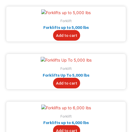
Forklift
Forklifts up to 5,000 lbs
Add to cart
Forklift
Forklifts Up To 5,000 lbs
Add to cart
Forklift
Forklifts up to 6,000 lbs
Add to cart