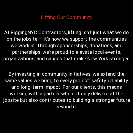
t
m
Lifting Our Community
At RiggingNYC Contractors, lifting isn’t just what we do
on the jobsite — it’s how we support the communities
we work in. Through sponsorships, donations, and
partnerships, we’re proud to elevate local events,
organizations, and causes that make New York stronger.
By investing in community initiatives, we extend the
same values we bring to every project: safety, reliability,
and long-term impact. For our clients, this means
working with a partner who not only delivers at the
jobsite but also contributes to building a stronger future
beyond it.