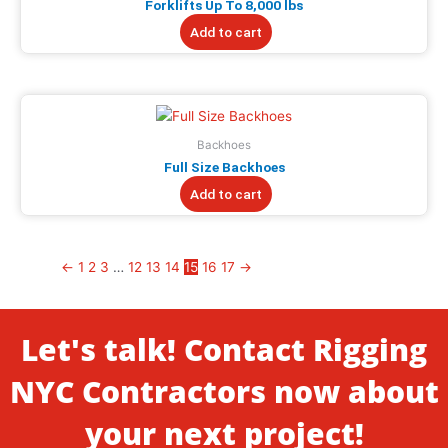
Forklifts Up To 8,000 lbs
Add to cart
Backhoes
Full Size Backhoes
Add to cart
←
1
2
3
…
12
13
14
15
16
17
→
Let's talk! Contact Rigging
NYC Contractors now about
your next project!