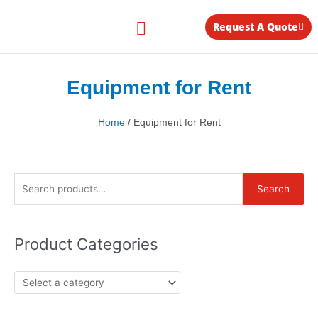
Skip
to
Request A Quote
content
Equipment for Rent
Equipment for Rent
Home
/ Equipment for Rent
Search
Search
for:
Product Categories