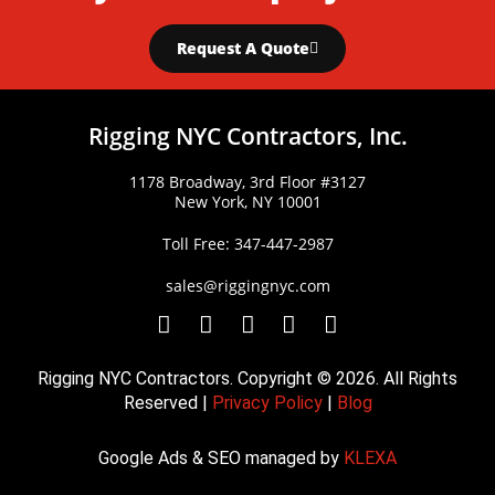
Request A Quote
Rigging NYC Contractors, Inc.
1178 Broadway, 3rd Floor #3127
New York, NY 10001
Toll Free: 347-447-2987
sales@riggingnyc.com
F
T
Y
P
I
a
w
o
i
n
c
i
u
n
s
Rigging NYC Contractors. Copyright © 2026. All Rights
e
t
t
t
t
Reserved |
Privacy Policy
|
Blog
b
t
u
e
a
o
e
b
r
g
Google Ads & SEO managed by
KLEXA
o
r
e
e
r
k
s
a