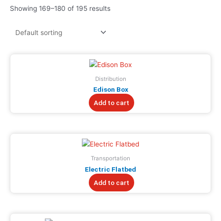
Showing 169–180 of 195 results
Distribution
Edison Box
Add to cart
Transportation
Electric Flatbed
Add to cart