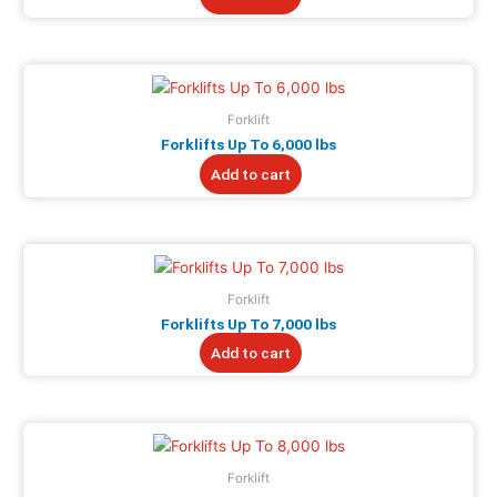
Forklift
Forklifts Up To 6,000 lbs
Add to cart
Forklift
Forklifts Up To 7,000 lbs
Add to cart
Forklift