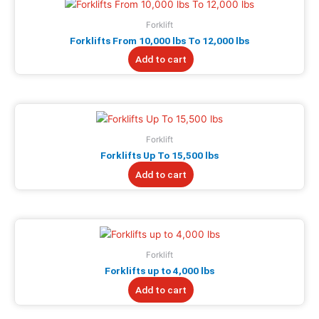
Forklift
Forklifts From 10,000 lbs To 12,000 lbs
Add to cart
Forklift
Forklifts Up To 15,500 lbs
Add to cart
Forklift
Forklifts up to 4,000 lbs
Add to cart